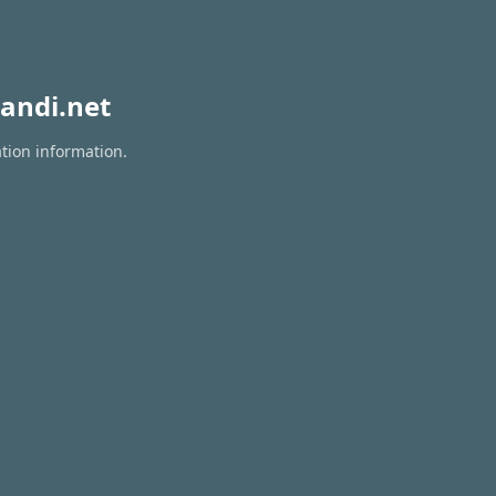
andi.net
ation information.