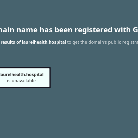
main name has been registered with G
esults of laurelhealth.hospital
to get the domain’s public registr
laurelhealth.hospital
is unavailable