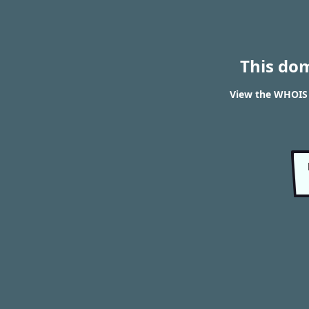
This do
View the WHOIS r