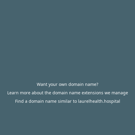
Want your own domain name?
Learn more about the domain name extensions we manage
Find a domain name similar to laurelhealth.hospital